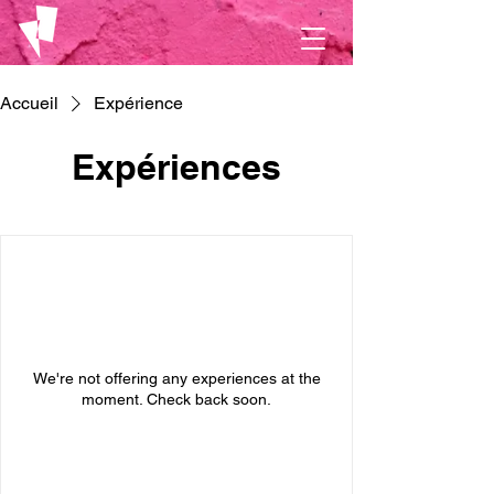
Accueil
Expérience
Expériences
We're not offering any experiences at the
moment. Check back soon.